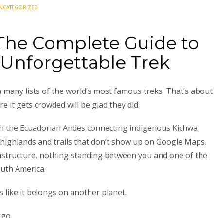
NCATEGORIZED
 The Complete Guide to
 Unforgettable Trek
many lists of the world’s most famous treks. That’s about
 it gets crowded will be glad they did.
ugh the Ecuadorian Andes connecting indigenous Kichwa
ighlands and trails that don’t show up on Google Maps.
rastructure, nothing standing between you and one of the
uth America.
ks like it belongs on another planet.
 go.