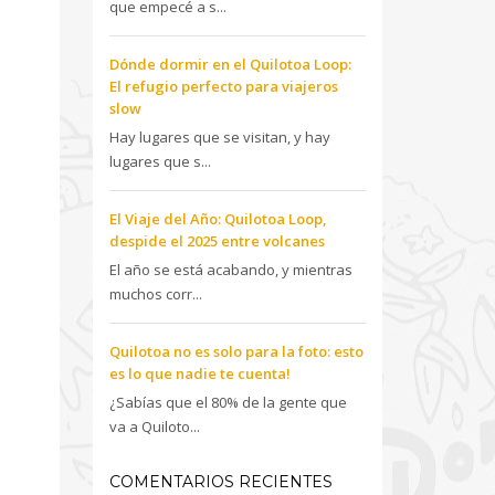
que empecé a s...
Dónde dormir en el Quilotoa Loop:
El refugio perfecto para viajeros
slow
Hay lugares que se visitan, y hay
lugares que s...
El Viaje del Año: Quilotoa Loop,
despide el 2025 entre volcanes
El año se está acabando, y mientras
muchos corr...
Quilotoa no es solo para la foto: esto
es lo que nadie te cuenta!
¿Sabías que el 80% de la gente que
va a Quiloto...
COMENTARIOS RECIENTES