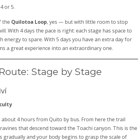
4 or 5.
f the
Quilotoa Loop
, yes — but with little room to stop
will. With 4 days the pace is right: each stage has space to
th energy to spare. With 5 days you have an extra day for
rns a great experience into an extraordinary one.
Route: Stage by Stage
ví
culty
 about 4 hours from Quito by bus. From here the trail
ravines that descend toward the Toachi canyon. This is the
gradually and your body begins to grasp the scale of