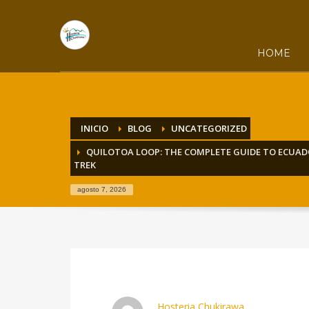
HOME
INICIO
BLOG
UNCATEGORIZED
QUILOTOA LOOP: THE COMPLETE GUIDE TO ECUA
TREK
agosto 7, 2026
Hosteria Chukirawa