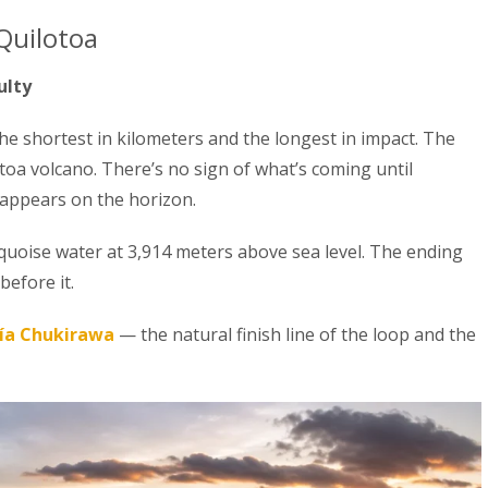
Quilotoa
ulty
the shortest in kilometers and the longest in impact. The
otoa volcano. There’s no sign of what’s coming until
 appears on the horizon.
rquoise water at 3,914 meters above sea level. The ending
before it.
ía Chukirawa
— the natural finish line of the loop and the