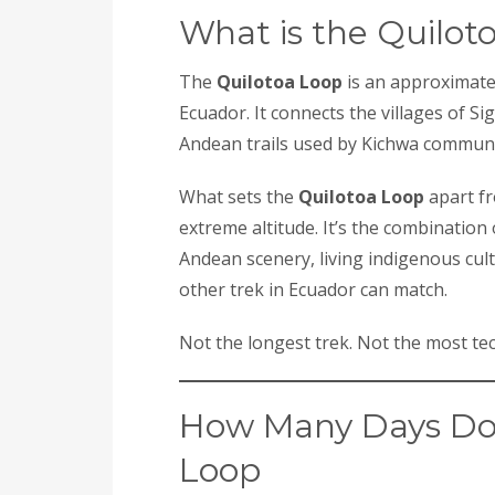
What is the Quilot
The
Quilotoa Loop
is an approximatel
Ecuador. It connects the villages of Si
Andean trails used by Kichwa communit
What sets the
Quilotoa Loop
apart fr
extreme altitude. It’s the combination 
Andean scenery, living indigenous cul
other trek in Ecuador can match.
Not the longest trek. Not the most tec
How Many Days Do 
Loop