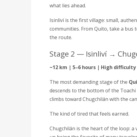
what lies ahead.
Isinliví is the first village: small, au
communities. From Quito, take a bus t
the route.
Stage 2 — Isinliví → Chug
~12 km | 5–6 hours | High difficulty
The most demanding stage of the
Qui
descends to the bottom of the Toachi
climbs toward Chugchilán with the c
The kind of tired that feels earned.
Chugchilán is the heart of the loop: a 