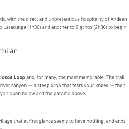
thentic, with the direct and unpretentious hospitality of Andean
o Latacunga (1h30) and another to Sigchos (2h30) to begin
chilán
lotoa Loop
and, for many, the most memorable. The trail
 river canyon — a steep drop that tests your knees — then
anyon open below and the páramo above.
village that at first glance seems to have nothing, and ends