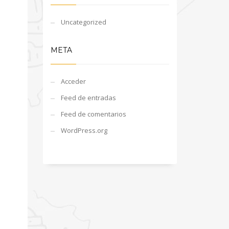
Uncategorized
META
Acceder
Feed de entradas
Feed de comentarios
WordPress.org