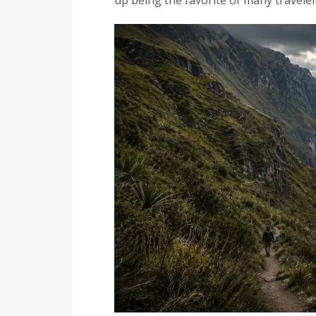
up being the favorite of many traveler