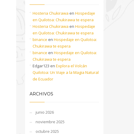
Hosteria Chukirawa
en
Hospedaje
en Quilotoa: Chukirawa te espera
Hosteria Chukirawa
en
Hospedaje
en Quilotoa: Chukirawa te espera
binance
en
Hospedaje en Quilotoa:
Chukirawa te espera
binance
en
Hospedaje en Quilotoa:
Chukirawa te espera
Edgar123
en
Explora el Volcán
Quilotoa: Un Viaje a la Magia Natural
de Ecuador
ARCHIVOS
junio 2026
noviembre 2025
octubre 2025