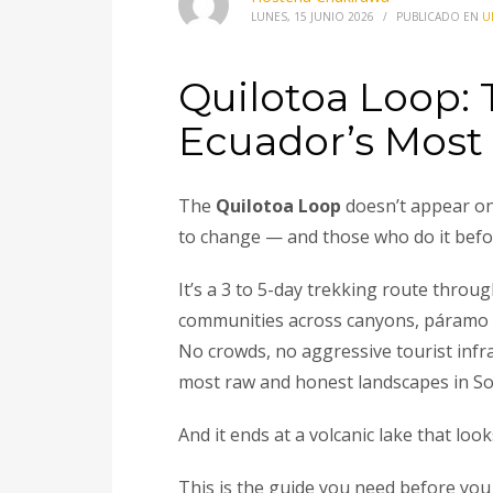
LUNES, 15 JUNIO 2026
/
PUBLICADO EN
U
Quilotoa Loop:
Ecuador’s Most
The
Quilotoa Loop
doesn’t appear on 
to change — and those who do it before
It’s a 3 to 5-day trekking route thro
communities across canyons, páramo h
No crowds, no aggressive tourist inf
most raw and honest landscapes in So
And it ends at a volcanic lake that loo
This is the guide you need before you