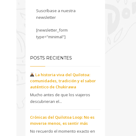
Suscríbase a nuestra
newsletter
[newsletter_form
type="minimal"]
POSTS RECIENTES
La historia viva del Quilotoa:
comunidades, tradición y el sabor
auténtico de Chukirawa
Mucho antes de que los viajeros
descubrieran el...
Crónicas del Quilotoa Loop: No es
moverse menos, es sentir más
No recuerdo el momento exacto en