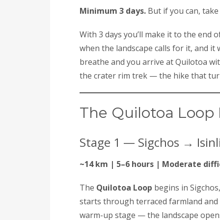
Minimum 3 days.
But if you can, take 
With 3 days you’ll make it to the end o
when the landscape calls for it, and it 
breathe and you arrive at Quilotoa wi
the crater rim trek — the hike that tu
The Quilotoa Loop 
Stage 1 — Sigchos → Isinli
~14 km | 5–6 hours | Moderate diffi
The
Quilotoa Loop
begins in Sigchos,
starts through terraced farmland and 
warm-up stage — the landscape opens 