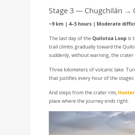
Stage 3 — Chugchilán → 
~9 km | 4–5 hours | Moderate diffic
The last day of the
Quilotoa Loop
is 
trail climbs gradually toward the Quil
suddenly, without warning, the crater
Three kilometers of volcanic lake. Tu
that justifies every hour of the stages 
And steps from the crater rim,
Hoster
place where the journey ends right.