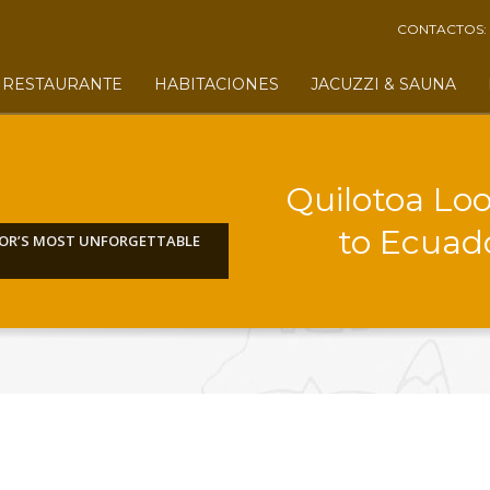
CONTACTOS:
RESTAURANTE
HABITACIONES
JACUZZI & SAUNA
Quilotoa Lo
to Ecuad
DOR’S MOST UNFORGETTABLE