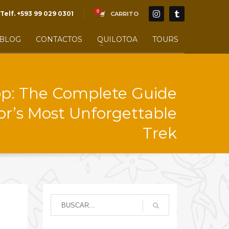
Telf. +593 99 029 0301
CARRITO
BLOG
CONTACTOS
QUILOTOA
TOURS
op: The Complete Guide
or’s Most Unforgettable
Trek