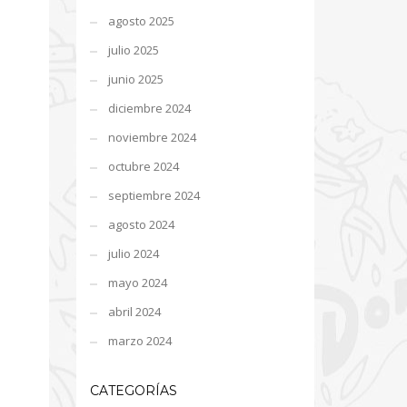
agosto 2025
julio 2025
junio 2025
diciembre 2024
noviembre 2024
octubre 2024
septiembre 2024
agosto 2024
julio 2024
mayo 2024
abril 2024
marzo 2024
CATEGORÍAS