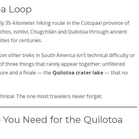
oa Loop
y 35-kilometer hiking route in the Cotopaxi province of
gchos, Isinliví, Chugchilán and Quilotoa through ancient
ies for centuries.
om other treks in South America isn’t technical difficulty or
of three things that rarely appear together: unfiltered
ture and a finale — the
Quilotoa crater lake
— that no
hnical. The one most travelers never forget.
You Need for the Quilotoa