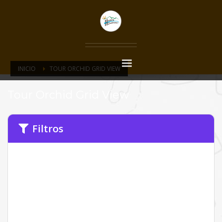
INICIO
TOUR ORCHID GRID VIEW
Tour Orchid Grid View
Filtros